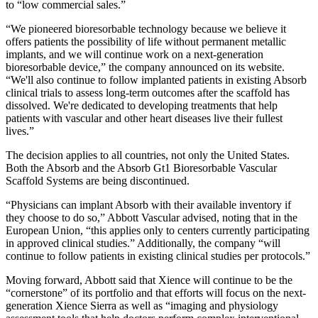
to “low commercial sales.”
“We pioneered bioresorbable technology because we believe it
offers patients the possibility of life without permanent metallic
implants, and we will continue work on a next-generation
bioresorbable device,” the company announced on its website.
“We'll also continue to follow implanted patients in existing Absorb
clinical trials to assess long-term outcomes after the scaffold has
dissolved. We're dedicated to developing treatments that help
patients with vascular and other heart diseases live their fullest
lives.”
The decision applies to all countries, not only the United States.
Both the Absorb and the Absorb Gt1 Bioresorbable Vascular
Scaffold Systems are being discontinued.
“Physicians can implant Absorb with their available inventory if
they choose to do so,” Abbott Vascular advised, noting that in
the
European Union, “this applies only to centers currently participating
in approved clinical studies.” Additionally, the company “will
continue to follow patients in existing clinical studies per protocols.”
Moving forward, Abbott said that Xience will continue to be the
“cornerstone” of its portfolio and that efforts will focus on the next-
generation Xience Sierra as well as “imaging and physiology