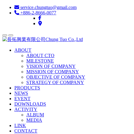
service.chungtuo@gmail.com
+886-2-8666-0077
ABOUT
ABOUT CTO
MILESTONE
VISION OF COMPANY
MISSION OF COMPANY
OBJECTIVE OF COMPANY
STRATEGY OF COMPANY
PRODUCTS
NEWS
EVENT
DOWNLOADS
ACTIVITY
ALBUM
MEDIA
LINK
CONTACT