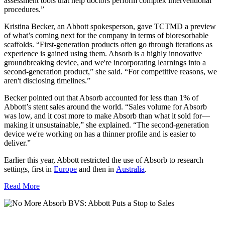
assessment tools that help doctors perform complex interventional
procedures.”
Kristina Becker, an Abbott spokesperson, gave TCTMD a preview
of what’s coming next for the company in terms of bioresorbable
scaffolds. “First-generation products often go through iterations as
experience is gained using them. Absorb is a highly innovative
groundbreaking device, and we're incorporating learnings into a
second-generation product,” she said. “For competitive reasons, we
aren't disclosing timelines.”
Becker pointed out that Absorb accounted for less than 1% of
Abbott’s stent sales around the world. “
Sales volume for Absorb
was low, and it cost more to make Absorb than what it sold for—
making it unsustainable,” she explained. “The second-generation
device we're working on has a thinner profile and is easier to
deliver.”
Earlier this year, Abbott restricted the use of Absorb to research
settings, first in
Europe
and then in
Australia
.
Read More