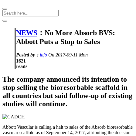
NEWS
：No More Absorb BVS:
Abbott Puts a Stop to Sales
Posted by：
info
On 2017-09-11 Mon
1621
reads
The company announced its intention to
stop selling the bioresorbable scaffold in
all countries but said follow-up of existing
studies will continue.
Abbott Vascular is calling a halt to sales of the Absorb bioresorbable
vascular scaffold as of September 14, 2017, attributing the decision