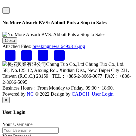
×
No More Absorb BVS: Abbott Puts a Stop to Sales
Close
Attached Files:
breakingnews-649x316.jpg
Chung Tuo Co.,Ltd.
5F., No.125-12, Anxing Rd., Xindian Dist., New Taipei City 231,
Taiwan (R.O.C.) 23159 TEL：+886-2-8666-0077 FAX：+886-
2-8666-5095
Business Hours：From Monday to Friday, 09:00 ~ 18:00.
Powered by
NC
© 2022 Design by
CADCH
User Login
Close
×
User Login
Your Username