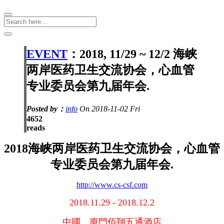
EVENT
：2018, 11/29 ~ 12/2 海峡
两岸医药卫生交流协会，心血管
专业委员会第九届年会.
Posted by：
info
On 2018-11-02 Fri
4652
reads
2018海峡两岸医药卫生交流协会，心血管
专业委员会第九届年会.
http://www.cs-csf.com
2018.11.29 - 2018.12.2
中國。廈門佰翔五通酒店