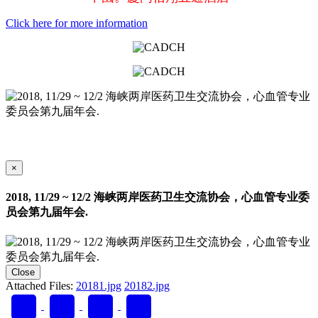
Click here for more information
×
2018, 11/29 ~ 12/2 海峡两岸医药卫生交流协会，心血管专业委
员会第九届年会.
Close
Attached Files:
20181.jpg
20182.jpg