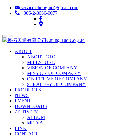
service.chungtuo@gmail.com
+886-2-8666-0077
ABOUT
ABOUT CTO
MILESTONE
VISION OF COMPANY
MISSION OF COMPANY
OBJECTIVE OF COMPANY
STRATEGY OF COMPANY
PRODUCTS
NEWS
EVENT
DOWNLOADS
ACTIVITY
ALBUM
MEDIA
LINK
CONTACT