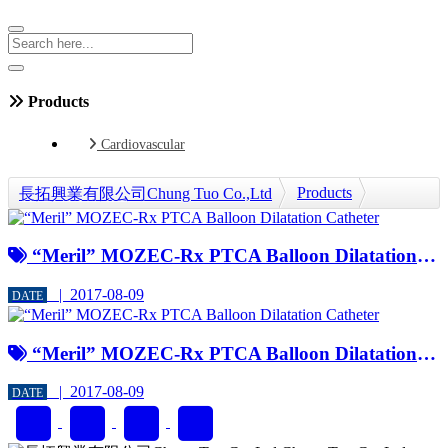
Products
Cardiovascular
Products
長拓興業有限公司Chung Tuo Co.,Ltd
Cardiovascular
PTCA Balloon Dilatation Catheter
“Meril” MOZEC-Rx PTCA Balloon Dilatation Catheter
| 2017-08-09
DATE
“Meril” MOZEC-Rx PTCA Balloon Dilatation Catheter
| 2017-08-09
DATE