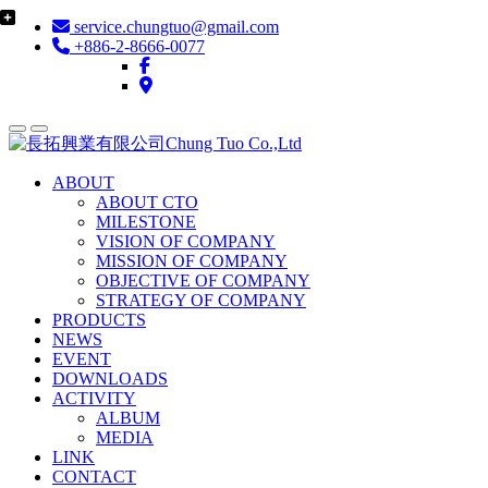
service.chungtuo@gmail.com
+886-2-8666-0077
ABOUT
ABOUT CTO
MILESTONE
VISION OF COMPANY
MISSION OF COMPANY
OBJECTIVE OF COMPANY
STRATEGY OF COMPANY
PRODUCTS
NEWS
EVENT
DOWNLOADS
ACTIVITY
ALBUM
MEDIA
LINK
CONTACT